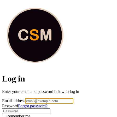
Culture Shox Media
Log in
Enter your email and password below to log in
Email address
Password
Forgot password?
Remember me